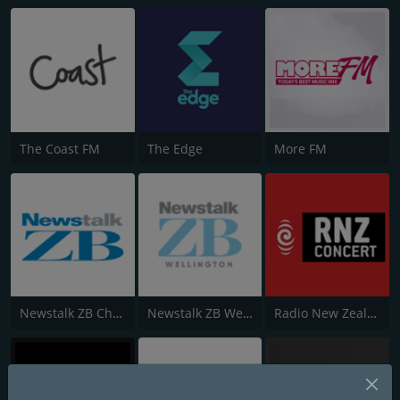
The Coast FM
The Edge
More FM
Newstalk ZB Christchurch
Newstalk ZB Wellington
Radio New Zealand Concert