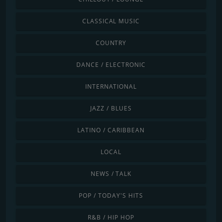
CLASSICAL MUSIC
COUNTRY
DANCE / ELECTRONIC
INTERNATIONAL
JAZZ / BLUES
LATINO / CARIBBEAN
LOCAL
NEWS / TALK
POP / TODAY'S HITS
R&B / HIP HOP