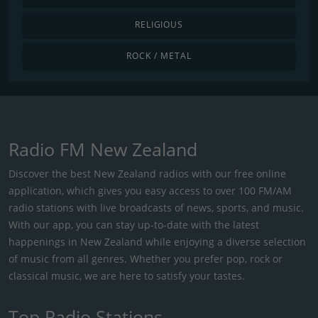
RELIGIOUS
ROCK / METAL
Radio FM New Zealand
Discover the best New Zealand radios with our free online
application, which gives you easy access to over 100 FM/AM
radio stations with live broadcasts of news, sports, and music.
With our app, you can stay up-to-date with the latest
happenings in New Zealand while enjoying a diverse selection
of music from all genres. Whether you prefer pop, rock or
classical music, we are here to satisfy your tastes.
Top Radio Stations