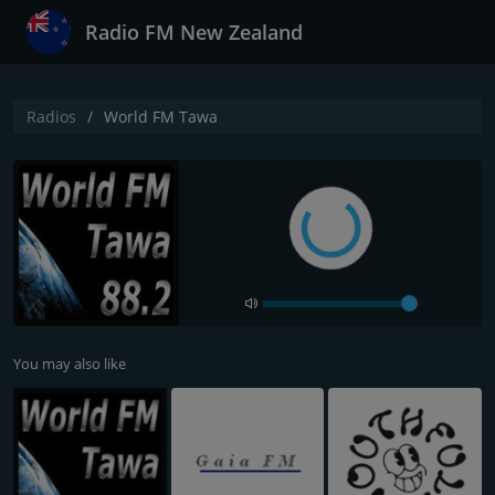
Radio FM New Zealand
Radios
World FM Tawa
You may also like