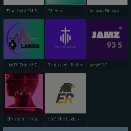
True Light FM 87.8
Rhema
Jeewan Dhaara 106.8 FM
LAKES Triple3 Zero
Truth Jams Radio
Jamz93-5
Christian Hit Radio
93 5 The Eagle - The True Alternative