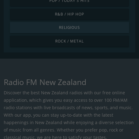
POP / TODAY'S HITS
R&B / HIP HOP
RELIGIOUS
ROCK / METAL
Radio FM New Zealand
Discover the best New Zealand radios with our free online
application, which gives you easy access to over 100 FM/AM
radio stations with live broadcasts of news, sports, and music.
With our app, you can stay up-to-date with the latest
happenings in New Zealand while enjoying a diverse selection
of music from all genres. Whether you prefer pop, rock or
classical music, we are here to satisfy your tastes.