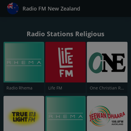
Radio FM New Zealand
Radio Stations Religious
Radio Rhema
Life FM
One Christian Radio 87.6 FM