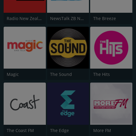
Radio New Zealand National
NewsTalk ZB Network
The Breeze
Magic
The Sound
The Hits
The Coast FM
The Edge
More FM