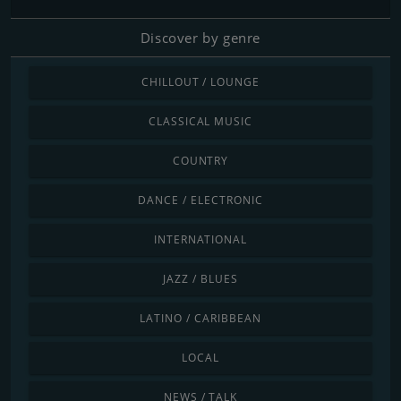
Discover by genre
CHILLOUT / LOUNGE
CLASSICAL MUSIC
COUNTRY
DANCE / ELECTRONIC
INTERNATIONAL
JAZZ / BLUES
LATINO / CARIBBEAN
LOCAL
NEWS / TALK