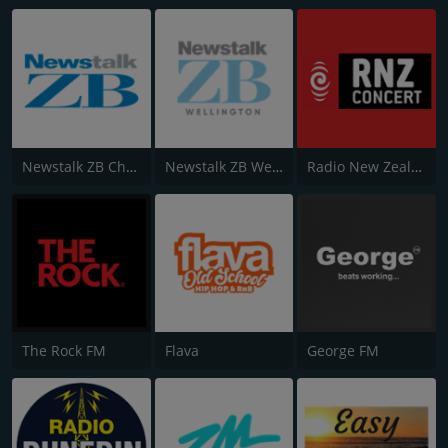
Newstalk ZB Christchurch
Newstalk ZB Wellington
Radio New Zealand Concert
The Rock FM
Flava
George FM