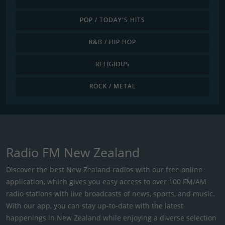
POP / TODAY'S HITS
R&B / HIP HOP
RELIGIOUS
ROCK / METAL
Radio FM New Zealand
Discover the best New Zealand radios with our free online
application, which gives you easy access to over 100 FM/AM
radio stations with live broadcasts of news, sports, and music.
With our app, you can stay up-to-date with the latest
happenings in New Zealand while enjoying a diverse selection