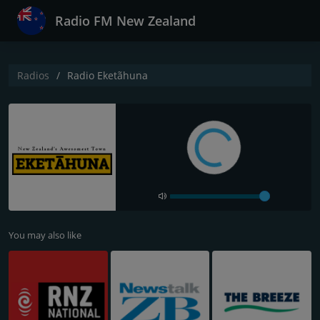
Radio FM New Zealand
Radios
Radio Eketãhuna
You may also like