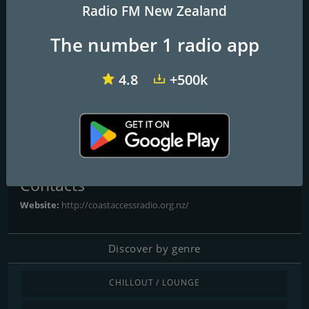
Radio FM New Zealand
The number 1 radio app
Radio Dunedin
ZM
Easy 80s
4.8
+500k
Coast Access Radio 104.7
FM
Contacts
Website:
http://coastaccessradio.org.nz/
Discover by genre
CHILLOUT / LOUNGE