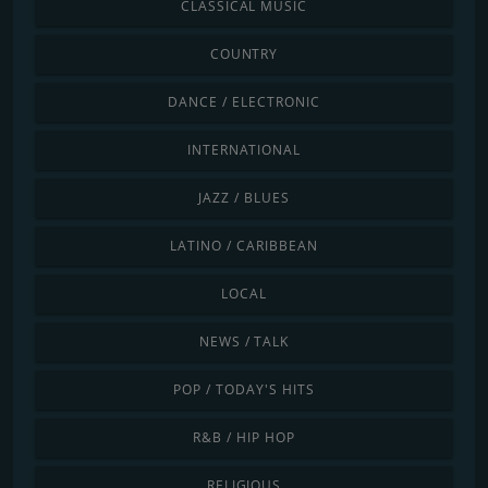
CLASSICAL MUSIC
COUNTRY
DANCE / ELECTRONIC
INTERNATIONAL
JAZZ / BLUES
LATINO / CARIBBEAN
LOCAL
NEWS / TALK
POP / TODAY'S HITS
R&B / HIP HOP
RELIGIOUS