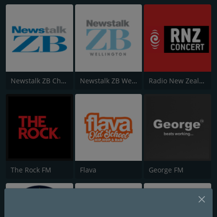
Newstalk ZB Christchurch
Newstalk ZB Wellington
Radio New Zealand Concert
The Rock FM
Flava
George FM