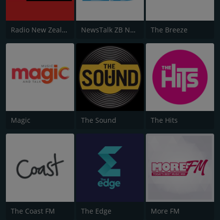
Radio New Zealand National
NewsTalk ZB Network
The Breeze
Magic
The Sound
The Hits
The Coast FM
The Edge
More FM