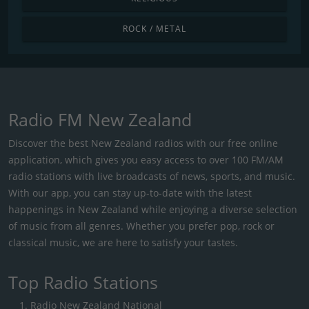
ROCK / METAL
Radio FM New Zealand
Discover the best New Zealand radios with our free online
application, which gives you easy access to over 100 FM/AM
radio stations with live broadcasts of news, sports, and music.
With our app, you can stay up-to-date with the latest
happenings in New Zealand while enjoying a diverse selection
of music from all genres. Whether you prefer pop, rock or
classical music, we are here to satisfy your tastes.
Top Radio Stations
Radio New Zealand National