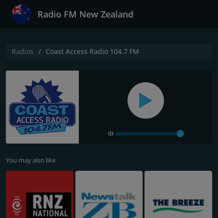
Radio FM New Zealand
Radios
Coast Access Radio 104.7 FM
You may also like