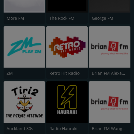
More FM
The Rock FM
George FM
ZM
Retro Hit Radio
Brian FM Alexandra
Auckland 80s
Radio Hauraki
Brian FM Wanganui