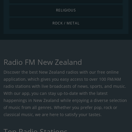
RELIGIOUS
ROCK / METAL
Radio FM New Zealand
Discover the best New Zealand radios with our free online
application, which gives you easy access to over 100 FM/AM
radio stations with live broadcasts of news, sports, and music.
With our app, you can stay up-to-date with the latest
happenings in New Zealand while enjoying a diverse selection
of music from all genres. Whether you prefer pop, rock or
classical music, we are here to satisfy your tastes.
Top Radio Stations