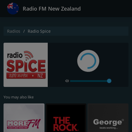
Radio FM New Zealand
Radios
Radio Spice
You may also like