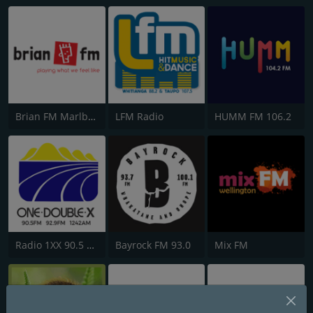
Brian FM Marlborough
LFM Radio
HUMM FM 106.2
Radio 1XX 90.5 FM
Bayrock FM 93.0
Mix FM