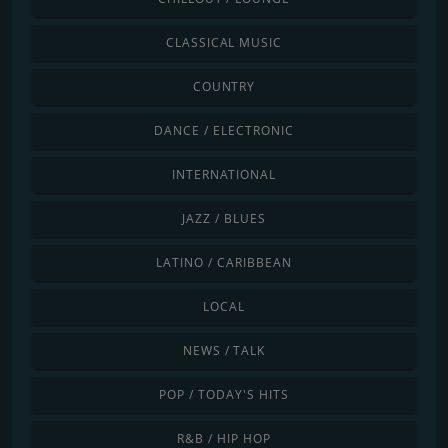
CLASSICAL MUSIC
COUNTRY
DANCE / ELECTRONIC
INTERNATIONAL
JAZZ / BLUES
LATINO / CARIBBEAN
LOCAL
NEWS / TALK
POP / TODAY'S HITS
R&B / HIP HOP