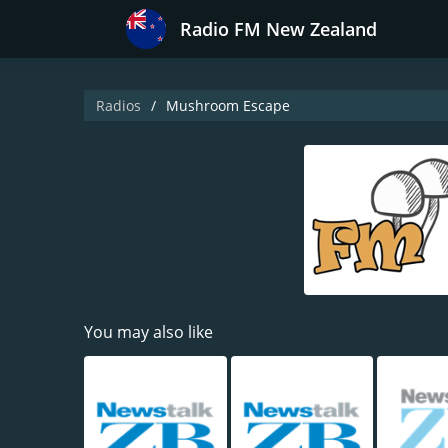
Radio FM New Zealand
Radios
Mushroom Escape
You may also like