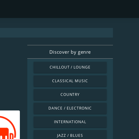
Discover by genre
CHILLOUT / LOUNGE
CLASSICAL MUSIC
COUNTRY
DANCE / ELECTRONIC
INTERNATIONAL
JAZZ / BLUES