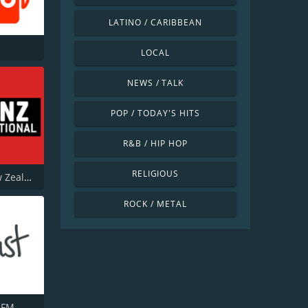
LATINO / CARIBBEAN
LOCAL
NEWS / TALK
POP / TODAY'S HITS
R&B / HIP HOP
RELIGIOUS
Radio New Zealand National
ROCK / METAL
 FM