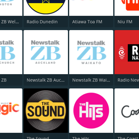
Newstalk ZB Wellington
Radio Dunedin
Atiawa Toa FM
Niu FM
 ZB
Newstalk ZB Auckland
Newstalk ZB Waikato
The Sound
The Hits
The Coast