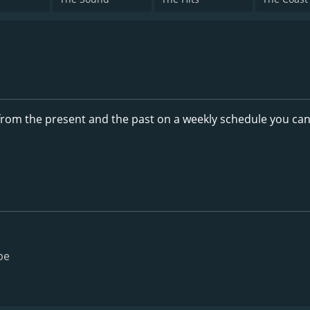
rom the present and the past on a weekly schedule you ca
pe