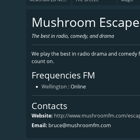
Mushroom Escape
The best in radio, comedy, and drama
We play the best in radio drama and comedy f
count on.
Frequencies FM
Wellington
: Online
Contacts
Website:
http://www.mushroomfm.com/esca
Email:
bruce@mushroomfm.com