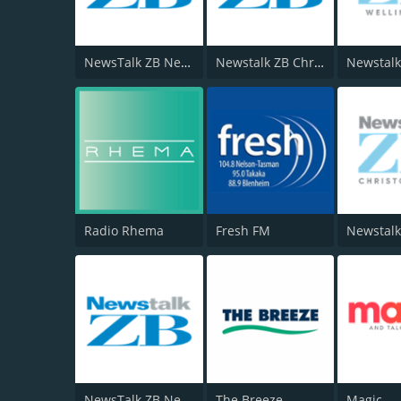
NewsTalk ZB Network
Newstalk ZB Christchurch
Radio Rhema
Fresh FM
Newstalk
NewsTalk ZB Network
The Breeze
Magic